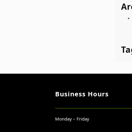
Ar
Ta
Business Hours
Monday – Friday