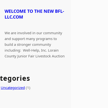
WELCOME TO THE NEW BFL-
LLC.COM
We are involved in our community
and support many programs to
build a stronger community
including: Well-Help, Inc. Lorain
County Junior Fair Livestock Auction
tegories
Uncategorized
(1)