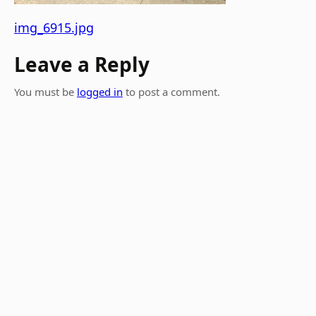
img_6915.jpg
Leave a Reply
You must be
logged in
to post a comment.