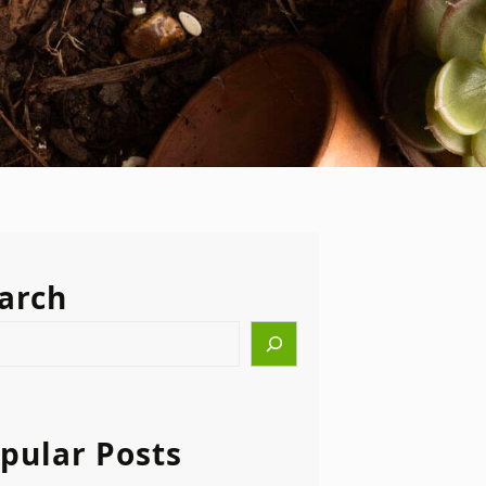
arch
pular Posts