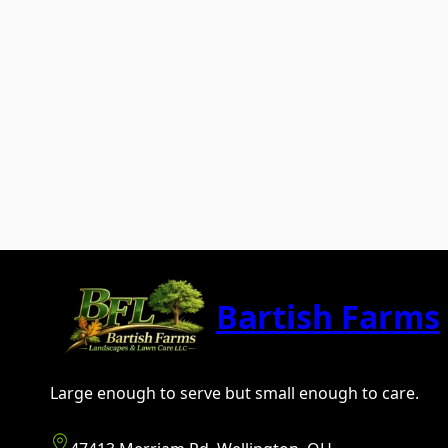
Bartish Farms
Large enough to serve but small enough to care.