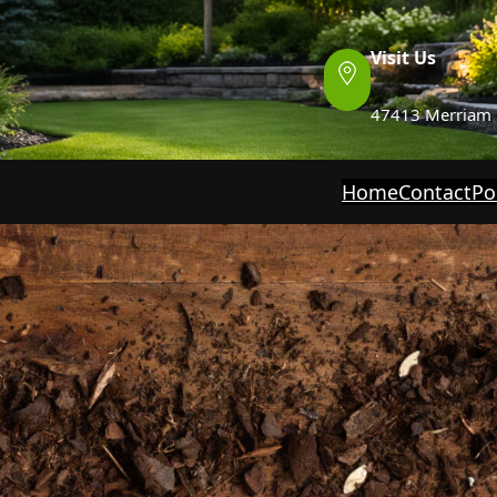
Visit Us
47413 Merriam 
Home
Contact
Po