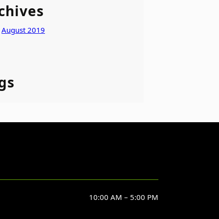
chives
August 2019
gs
10:00 AM – 5:00 PM