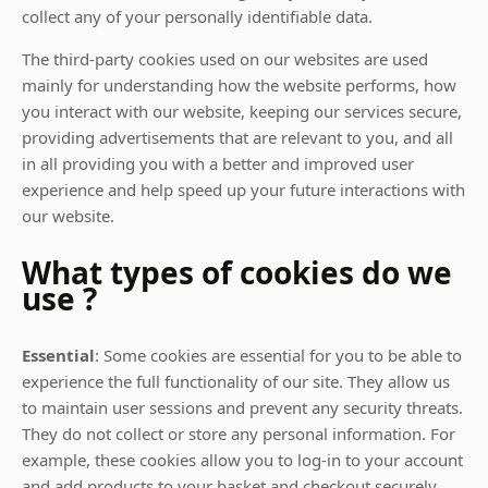
collect any of your personally identifiable data.
The third-party cookies used on our websites are used
mainly for understanding how the website performs, how
you interact with our website, keeping our services secure,
providing advertisements that are relevant to you, and all
in all providing you with a better and improved user
experience and help speed up your future interactions with
our website.
What types of cookies do we
use ?
Essential
: Some cookies are essential for you to be able to
experience the full functionality of our site. They allow us
to maintain user sessions and prevent any security threats.
They do not collect or store any personal information. For
example, these cookies allow you to log-in to your account
and add products to your basket and checkout securely.