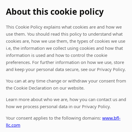
About this cookie policy
This Cookie Policy explains what cookies are and how we
use them. You should read this policy to understand what
cookies are, how we use them, the types of cookies we use
i.e, the information we collect using cookies and how that
information is used and how to control the cookie
preferences. For further information on how we use, store
and keep your personal data secure, see our Privacy Policy.
You can at any time change or withdraw your consent from
the Cookie Declaration on our website.
Learn more about who we are, how you can contact us and
how we process personal data in our Privacy Policy.
Your consent applies to the following domains:
www.bfl-
llc.com