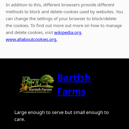
In addition to this, different browsers provide different
methods to block and delete cookies used by websites. You
can change the settings of your browser to block/delete
the cookies. To find out more out more on how to manage
and delete cookies, visit
wikipedia.org
,
www.allaboutcookies.org.
Bartish
Farms
Large enough to serve but small enough to
care.