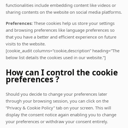
functionalities include embedding content like videos or
sharing contents on the website on social media platforms.
Preferences:
These cookies help us store your settings
and browsing preferences like language preferences so
that you have a better and efficient experience on future
visits to the website.
[cookie_audit columns=”cookie,description” heading=”The
below list details the cookies used in our website.”]
How can I control the cookie
preferences ?
Should you decide to change your preferences later
through your browsing session, you can click on the
“Privacy & Cookie Policy” tab on your screen. This will
display the consent notice again enabling you to change
your preferences or withdraw your consent entirely.