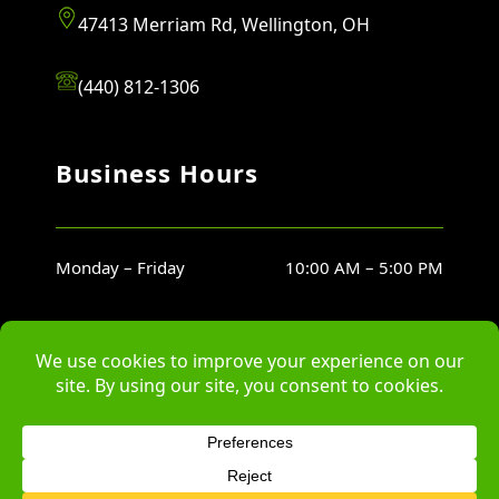
47413 Merriam Rd, Wellington, OH
(440) 812-1306
Business Hours
Monday – Friday
10:00 AM – 5:00 PM
Saturday
10:00 AM – 5:00 PM
Sunday
Closed
© Copyright Bartish Farms Landscaping, LLC