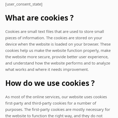
[user_consent_state]
What are cookies ?
Cookies are small text files that are used to store small
pieces of information. The cookies are stored on your
device when the website is loaded on your browser. These
cookies help us make the website function properly, make
the website more secure, provide better user experience,
and understand how the website performs and to analyze
what works and where it needs improvement.
How do we use cookies ?
As most of the online services, our website uses cookies
first-party and third-party cookies for a number of
purposes. The first-party cookies are mostly necessary for
the website to function the right way, and they do not