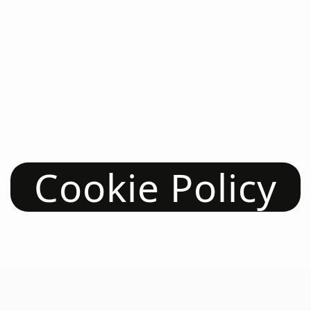
Cookie Policy