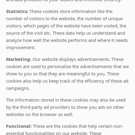
Statistics:
These cookies store information like the
number of visitors to the website, the number of unique
visitors, which pages of the website have been visited, the
source of the visit etc. These data help us understand and
analyze how well the website performs and where it needs
improvement.
Marketing:
Our website displays advertisements. These
cookies are used to personalize the advertisements that we
show to you so that they are meaningful to you. These
cookies also help us keep track of the efficiency of these ad
campaigns.
The information stored in these cookies may also be used
by the third-party ad providers to show you ads on other
websites on the browser as well.
Functional:
These are the cookies that help certain non-
essential functionalities on our website. These